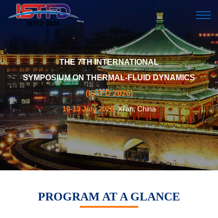
THE 7TH INTERNATIONAL
SYMPOSIUM ON THERMAL-FLUID DYNAMICS
(ISTFD 2026)
10-13 July 2026
, Xi'an, China
PROGRAM AT A GLANCE