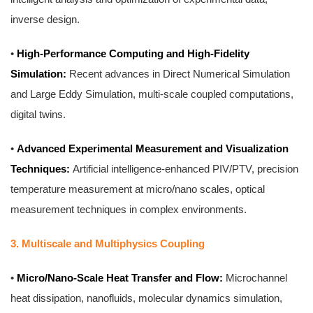
inverse design.
•
High-Performance Computing and High-Fidelity
Simulation:
Recent advances in Direct Numerical Simulation
and Large Eddy Simulation, multi-scale coupled computations,
digital twins.
•
Advanced Experimental Measurement and Visualization
Techniques:
Artificial intelligence-enhanced PIV/PTV, precision
temperature measurement at micro/nano scales, optical
measurement techniques in complex environments.
3. Multiscale and Multiphysics Coupling
•
Micro/Nano-Scale Heat Transfer and Flow:
Microchannel
heat dissipation, nanofluids, molecular dynamics simulation,