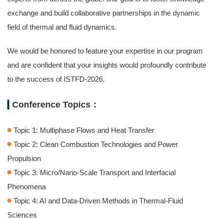
exchange and build collaborative partnerships in the dynamic
field of thermal and fluid dynamics.
We would be honored to feature your expertise in our program
and are confident that your insights would profoundly contribute
to the success of ISTFD-2026.
Conference Topics：
Topic 1: Multiphase Flows and Heat Transfer
Topic 2: Clean Combustion Technologies and Power
Propulsion
Topic 3: Micro/Nano-Scale Transport and Interfacial
Phenomena
Topic 4: AI and Data-Driven Methods in Thermal-Fluid
Sciences