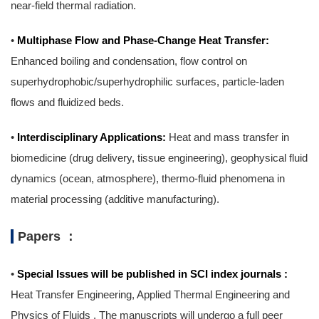
near-field thermal radiation.
•
Multiphase Flow and Phase-Change Heat Transfer:
Enhanced boiling and condensation, flow control on
superhydrophobic/superhydrophilic surfaces, particle-laden
flows and fluidized beds.
•
Interdisciplinary Applications:
Heat and mass transfer in
biomedicine (drug delivery, tissue engineering), geophysical fluid
dynamics (ocean, atmosphere), thermo-fluid phenomena in
material processing (additive manufacturing).
Papers ：
•
Special Issues will be published in SCI index journals :
Heat Transfer Engineering, Applied Thermal Engineering and
Physics of Fluids . The manuscripts will undergo a full peer