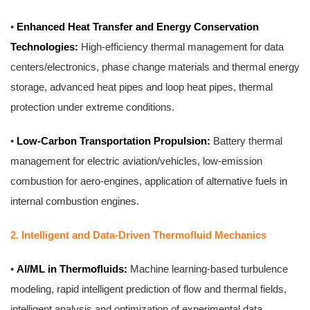
•
Enhanced Heat Transfer and Energy Conservation
Technologies:
High-efficiency thermal management for data
centers/electronics, phase change materials and thermal energy
storage, advanced heat pipes and loop heat pipes, thermal
protection under extreme conditions.
•
Low-Carbon Transportation Propulsion:
Battery thermal
management for electric aviation/vehicles, low-emission
combustion for aero-engines, application of alternative fuels in
internal combustion engines.
2. Intelligent and Data-Driven Thermofluid Mechanics
•
AI/ML in Thermofluids:
Machine learning-based turbulence
modeling, rapid intelligent prediction of flow and thermal fields,
intelligent analysis and optimization of experimental data,