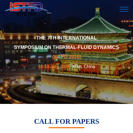
THE 7TH INTERNATIONAL
SYMPOSIUM ON THERMAL-FLUID DYNAMICS
(ISTFD 2026)
10-13 July 2026
, Xi'an, China
CALL FOR PAPERS