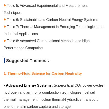
Topic 5: Advanced Experimental and Measurement
Techniques
Topic 6: Sustainable and Carbon-Neutral Energy Systems
Topic 7: Thermal Management in Emerging Technologies and
Industrial Applications
Topic 8: Advanced Computational Methods and High-
Performance Computing
Suggested Themes：
1. Thermo-Fluid Science for Carbon Neutrality
•
Advanced Energy Systems:
Supercritical CO₂ power cycles,
hydrogen and ammonia combustion technologies, fuel cell
thermal management, nuclear thermal-hydraulics, transport
phenomena in carbon capture and storage.