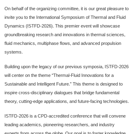
On behalf of the organizing committee, it is our great pleasure to
invite you to the International Symposium of Thermal and Fluid
Dynamics (ISTFD-2026). This premier event will showcase
groundbreaking research and innovations in thermal sciences,
fluid mechanics, multiphase flows, and advanced propulsion
systems.
Building upon the legacy of our previous symposia, ISTFD-2026
will center on the theme “Thermal-Fluid Innovations for a
Sustainable and Intelligent Future.” This theme is designed to
inspire cross-disciplinary dialogues that bridge fundamental
theory, cutting-edge applications, and future-facing technologies.
ISTFD-2026 is a CPD-accredited conference that will convene
leading academics, pioneering researchers, and industry
experts from across the globe. Our goal is to foster knowledge