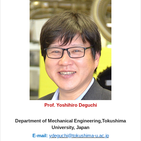
Prof. Yoshihiro Deguchi
Department of Mechanical Engineering,Tokushima
University, Japan
E-mail:
ydeguchi@tokushima-u.ac.jp