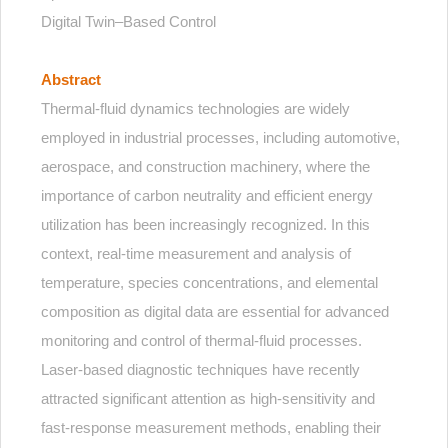
Digital Twin–Based Control
Abstract
Thermal-fluid dynamics technologies are widely
employed in industrial processes, including automotive,
aerospace, and construction machinery, where the
importance of carbon neutrality and efficient energy
utilization has been increasingly recognized. In this
context, real-time measurement and analysis of
temperature, species concentrations, and elemental
composition as digital data are essential for advanced
monitoring and control of thermal-fluid processes.
Laser-based diagnostic techniques have recently
attracted significant attention as high-sensitivity and
fast-response measurement methods, enabling their