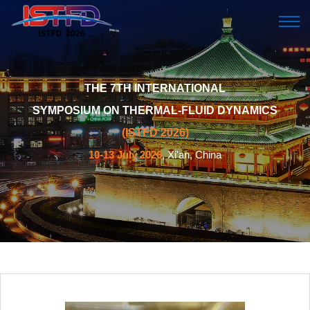
THE 7TH INTERNATIONAL
SYMPOSIUM ON THERMAL-FLUID DYNAMICS
(ISTFD 2026)
10-13 July 2026
, Xi'an, China