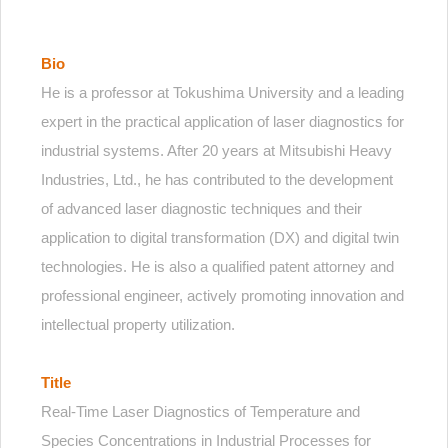
Bio
He is a professor at Tokushima University and a leading
expert in the practical application of laser diagnostics for
industrial systems. After 20 years at Mitsubishi Heavy
Industries, Ltd., he has contributed to the development
of advanced laser diagnostic techniques and their
application to digital transformation (DX) and digital twin
technologies. He is also a qualified patent attorney and
professional engineer, actively promoting innovation and
intellectual property utilization.
Title
Real-Time Laser Diagnostics of Temperature and
Species Concentrations in Industrial Processes for