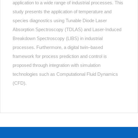
application to a wide range of industrial processes. This
study presents the application of temperature and
species diagnostics using Tunable Diode Laser
Absorption Spectroscopy (TDLAS) and Laser-Induced
Breakdown Spectroscopy (LIBS) in industrial
processes. Furthermore, a digital twin–based
framework for process prediction and control is
proposed through integration with simulation
technologies such as Computational Fluid Dynamics
(CFD).